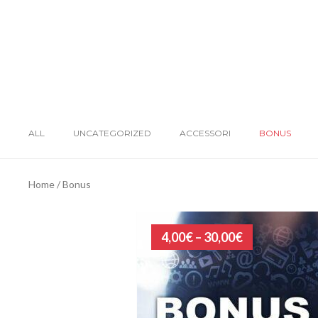
ALL
UNCATEGORIZED
ACCESSORI
BONUS
Home
/ Bonus
4,00
€
–
30,00
€