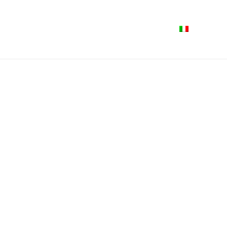
BONUS