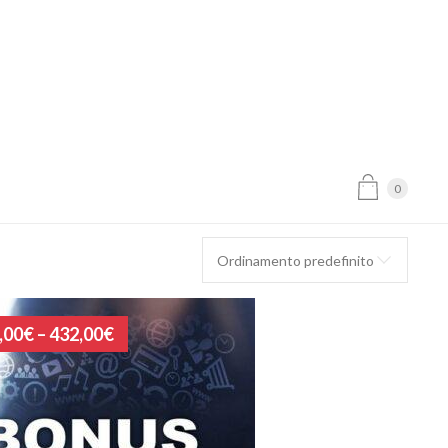
0
,00
€
–
432,00
€