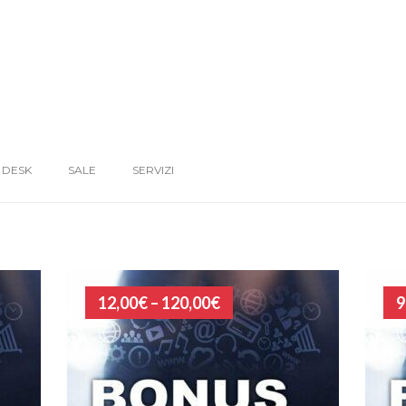
DESK
SALE
SERVIZI
12,00
€
–
120,00
€
9