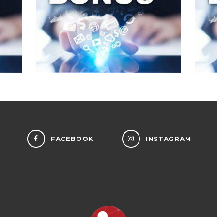
FACEBOOK
INSTAGRAM